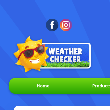
Home
Product