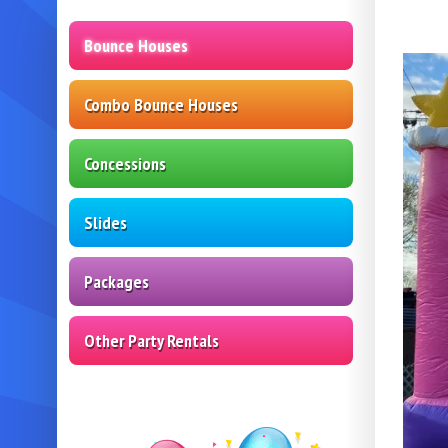
Bounce Houses
Combo Bounce Houses
Concessions
Slides
Packages
Other Party Rentals