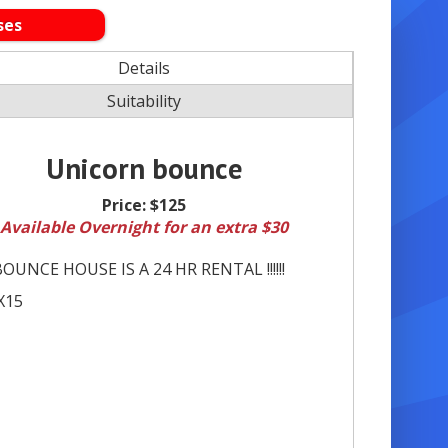
ses
Details
Suitability
Unicorn bounce
Price:
$125
Available Overnight for an extra $30
OUNCE HOUSE IS A 24 HR RENTAL !!!!!!
X15