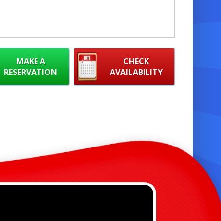
MAKE A
CHECK
RESERVATION
AVAILABILITY