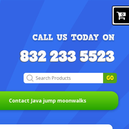
0
Contact Java jump moonwalks