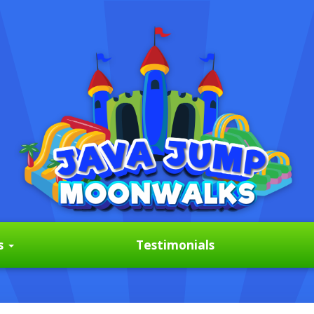
s
Testimonials