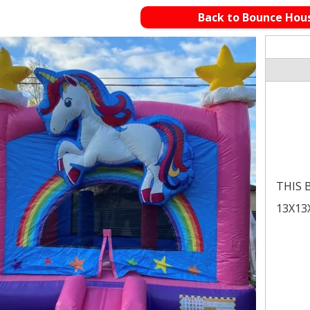
Back to Bounce Hou
THIS B
13X13