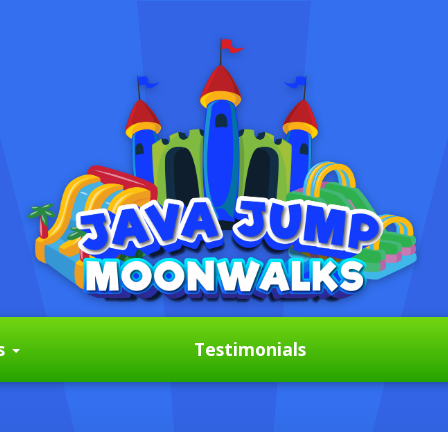
s
Testimonials