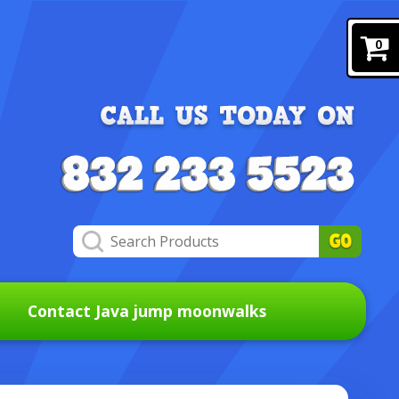
0
Contact Java jump moonwalks