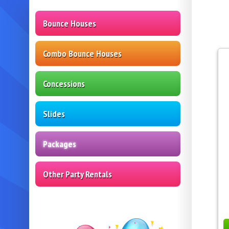
Bounce Houses
Combo Bounce Houses
Concessions
Slides
Packages
Other Party Rentals