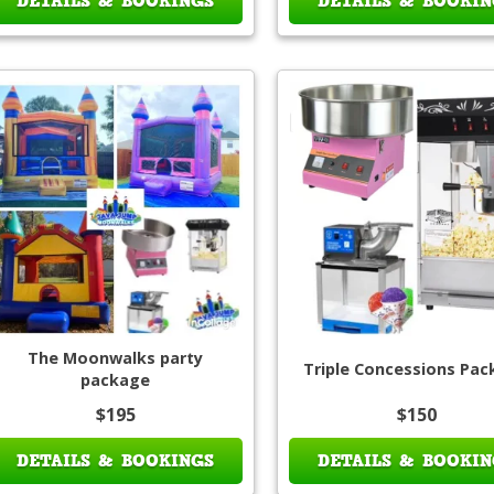
DETAILS & BOOKINGS
DETAILS & BOOKIN
The Moonwalks party
Triple Concessions Pa
package
$195
$150
DETAILS & BOOKINGS
DETAILS & BOOKIN