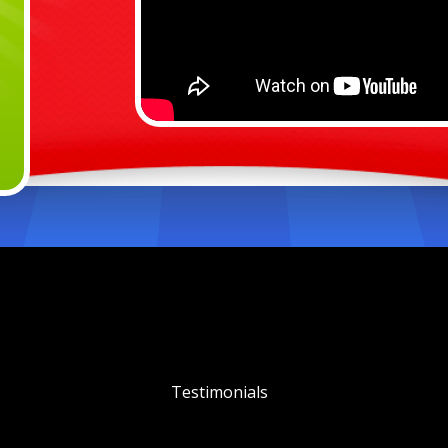
Testimonials