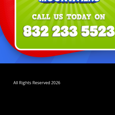
All Rights Reserved 2026