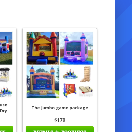
use
The Jumbo game package
 Dry
$170