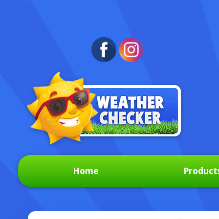
Home
Product