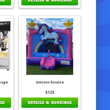
GS
DETAILS & BOOKINGS
ckage
Unicorn bounce
$125
GS
DETAILS & BOOKINGS