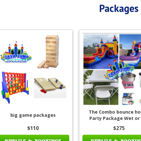
Packages
The Combo bounce ho
big game packages
Party Package Wet or
$110
$275